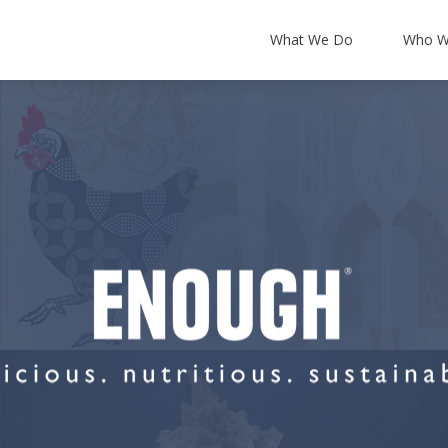
What We Do
Who W
About Us
Leadership Team
Partners & Accredi
T Support
Backup and Disaster Recovery
News and Blog
 Security
Cloud Integration
Our Offers
ancy
Office 365
Certum Resources
ucture
Microsoft 365