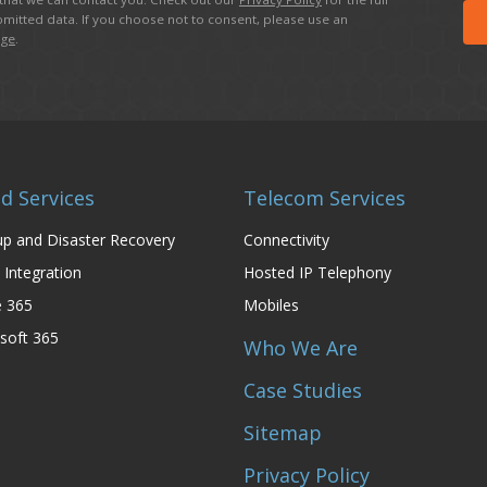
mitted data. If you choose not to consent, please use an
age
.
d Services
Telecom Services
p and Disaster Recovery
Connectivity
 Integration
Hosted IP Telephony
e 365
Mobiles
soft 365
Who We Are
Case Studies
Sitemap
Privacy Policy