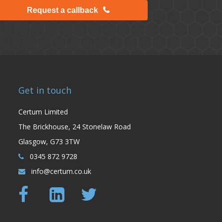
Request a callback
Get in touch
Certum Limited
The Brickhouse, 24 Stonelaw Road
Glasgow, G73 3TW
0345 872 9728
info@certum.co.uk