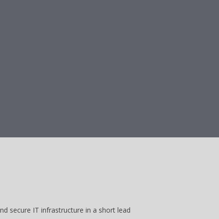
d secure IT infrastructure in a short lead