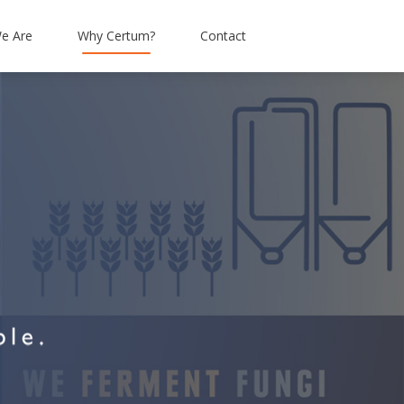
e Are
Why Certum?
Contact
tation
Simpson & Brown
Connectivity
Alba Facilities Services
Hosted IP Telephony
Enough Food
Mobiles
Livingstone Brown
Abbott Risk Consulting
Barrhead Travel
Moray Group
Research Resource