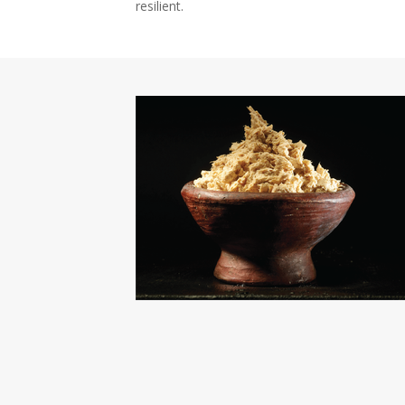
resilient.