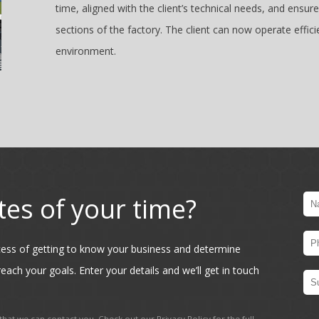
time, aligned with the client’s technical needs, and ens
sections of the factory. The client can now operate effic
environment.
tes of your time?
ocess of getting to know your business and determine
each your goals. Enter your details and we’ll get in touch
hat we can contact you. Check out our
Privacy Policy
for the full