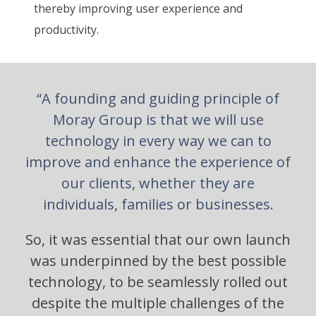
thereby improving user experience and
productivity.
“A founding and guiding principle of
Moray Group is that we will use
technology in every way we can to
improve and enhance the experience of
our clients, whether they are
individuals, families or businesses.
So, it was essential that our own launch
was underpinned by the best possible
technology, to be seamlessly rolled out
despite the multiple challenges of the