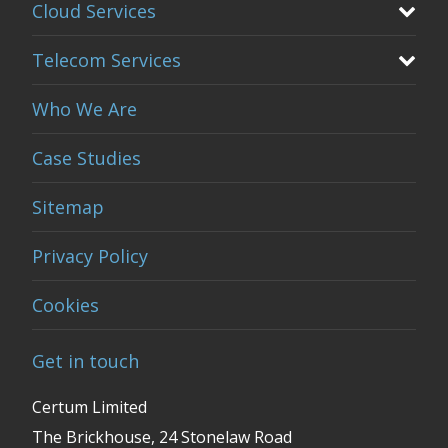
Cloud Services
Telecom Services
Who We Are
Case Studies
Sitemap
Privacy Policy
Cookies
Get in touch
Certum Limited
The Brickhouse, 24 Stonelaw Road