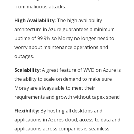
from malicious attacks.
High Availability:
The high availability
architecture in Azure guarantees a minimum
uptime of 99.9% so Moray no longer need to
worry about maintenance operations and
outages.
Scalability:
A great feature of WVD on Azure is
the ability to scale on demand to make sure
Moray are always able to meet their
requirements and growth without capex spend.
Flexibility:
By hosting all desktops and
applications in Azures cloud, access to data and
applications across companies is seamless