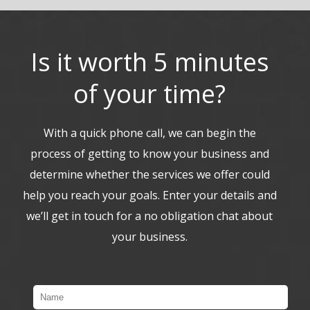
Is it worth 5 minutes
of your time?
With a quick phone call, we can begin the
process of getting to know your business and
determine whether the services we offer could
help you reach your goals. Enter your details and
we’ll get in touch for a no obligation chat about
your business.