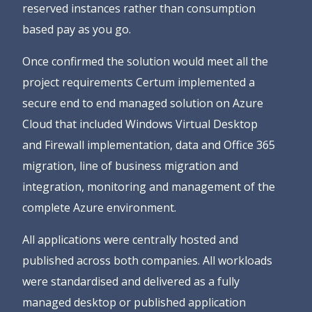
reserved instances rather than consumption
based pay as you go.
Once confirmed the solution would meet all the
project requirements Certum implemented a
secure end to end managed solution on Azure
Cloud that included Windows Virtual Desktop
and Firewall implementation, data and Office 365
migration, line of business migration and
integration, monitoring and management of the
complete Azure environment.
All applications were centrally hosted and
published across both companies. All workloads
were standardised and delivered as a fully
managed desktop or published application