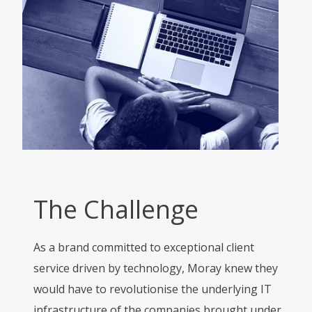
The Challenge
As a brand committed to exceptional client
service driven by technology, Moray knew they
would have to revolutionise the underlying IT
infrastructure of the companies brought under