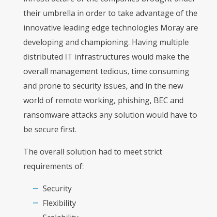
their umbrella in order to take advantage of the
innovative leading edge technologies Moray are
developing and championing. Having multiple
distributed IT infrastructures would make the
overall management tedious, time consuming
and prone to security issues, and in the new
world of remote working, phishing, BEC and
ransomware attacks any solution would have to
be secure first.
The overall solution had to meet strict
requirements of:
Security
Flexibility