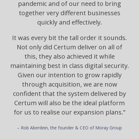
pandemic and of our need to bring
together very different businesses
quickly and effectively.
It was every bit the tall order it sounds.
Not only did Certum deliver on all of
this, they also achieved it while
maintaining best in class digital security.
Given our intention to grow rapidly
through acquisition, we are now
confident that the system delivered by
Certum will also be the ideal platform
for us to realise our expansion plans.”
– Rob Aberdein, the founder & CEO of Moray Group