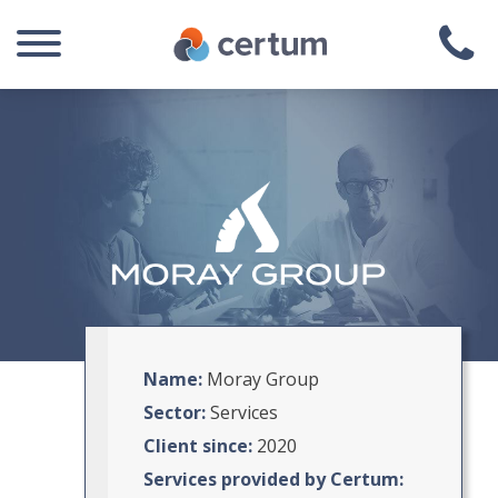
Name:
Moray Group
Sector:
Services
Client since:
2020
Services provided by Certum: