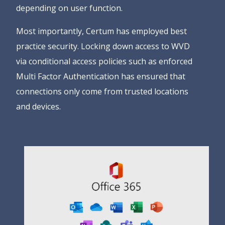
depending on user function.
Most importantly, Certum has employed best
practice security. Locking down access to WVD
via conditional access policies such as enforced
Multi Factor Authentication has ensured that
connections only come from trusted locations
and devices.