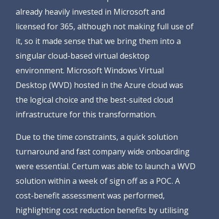
already heavily invested in Microsoft and
licensed for 365, although not making full use of
it, so it made sense that we bring them into a
singular cloud-based virtual desktop
environment. Microsoft Windows Virtual
Desktop (WVD) hosted in the Azure cloud was
the logical choice and the best-suited cloud
infrastructure for this transformation.
Due to the time constraints, a quick solution
turnaround and fast company wide onboarding
were essential. Certum was able to launch a WVD
solution within a week of sign off as a POC. A
cost-benefit assessment was performed,
highlighting cost reduction benefits by utilising