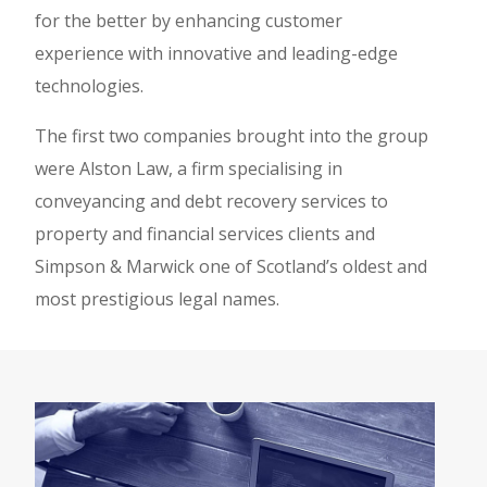
for the better by enhancing customer
experience with innovative and leading-edge
technologies.
The first two companies brought into the group
were Alston Law, a firm specialising in
conveyancing and debt recovery services to
property and financial services clients and
Simpson & Marwick one of Scotland’s oldest and
most prestigious legal names.