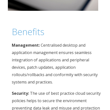
Benefits
Management:
Centralised desktop and
application management ensures seamless
integration of applications and peripheral
devices, patch updates, application
rollouts/rollbacks and conformity with security
systems and practices.
Security:
The use of best practice cloud security
policies helps to secure the environment
preventing data leak and misuse and protection