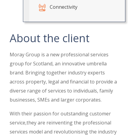
Connectivity
About the client
Moray Group is a new professional services
group for Scotland, an innovative umbrella
brand. Bringing together industry experts
across property, legal and financial to provide a
diverse range of services to individuals, family
businesses, SMEs and larger corporates.
With their passion for outstanding customer
service,they are reinventing the professional
services model and revolutionising the industry