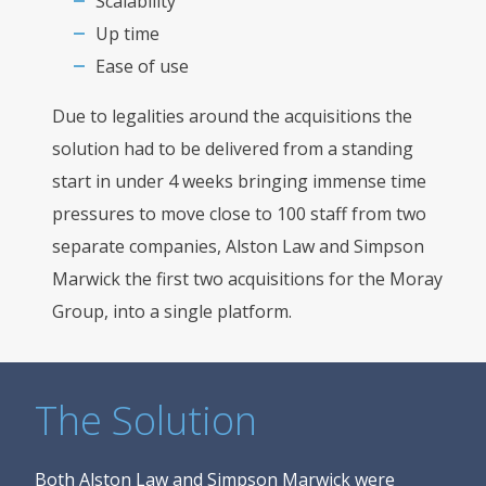
Scalability
Up time
Ease of use
Due to legalities around the acquisitions the
solution had to be delivered from a standing
start in under 4 weeks bringing immense time
pressures to move close to 100 staff from two
separate companies, Alston Law and Simpson
Marwick the first two acquisitions for the Moray
Group, into a single platform.
The Solution
Both Alston Law and Simpson Marwick were