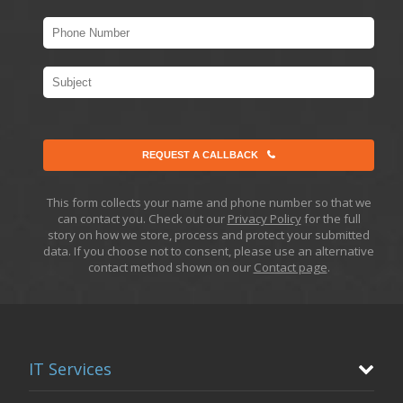
REQUEST A CALLBACK
This form collects your name and phone number so that we
can contact you. Check out our
Privacy Policy
for the full
story on how we store, process and protect your submitted
data. If you choose not to consent, please use an alternative
contact method shown on our
Contact page
.
IT Services