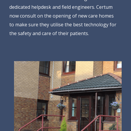
dedicated helpdesk and field engineers. Certum
now consult on the opening of new care homes
to make sure they utilise the best technology for
the safety and care of their patients.