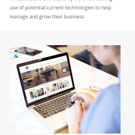
use of potential current technologies to help
manage and grow their business.