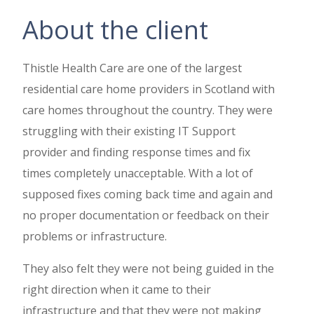
About the client
Thistle Health Care are one of the largest
residential care home providers in Scotland with
care homes throughout the country. They were
struggling with their existing IT Support
provider and finding response times and fix
times completely unacceptable. With a lot of
supposed fixes coming back time and again and
no proper documentation or feedback on their
problems or infrastructure.
They also felt they were not being guided in the
right direction when it came to their
infrastructure and that they were not making