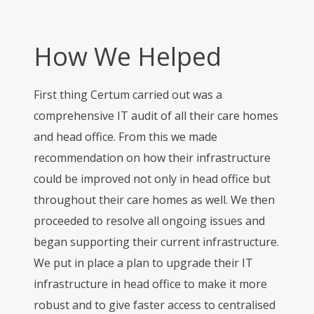
How We Helped
First thing Certum carried out was a
comprehensive IT audit of all their care homes
and head office. From this we made
recommendation on how their infrastructure
could be improved not only in head office but
throughout their care homes as well. We then
proceeded to resolve all ongoing issues and
began supporting their current infrastructure.
We put in place a plan to upgrade their IT
infrastructure in head office to make it more
robust and to give faster access to centralised