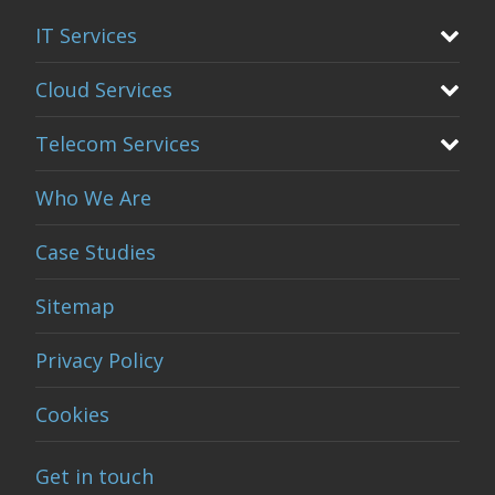
IT Services
Cloud Services
Telecom Services
Who We Are
Case Studies
Sitemap
Privacy Policy
Cookies
Get in touch