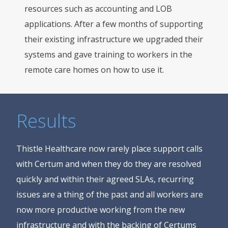
resources such as accounting and LOB
applications. After a few months of supporting
their existing infrastructure we upgraded their
systems and gave training to workers in the
remote care homes on how to use it.
Results
Thistle Healthcare now rarely place support calls
with Certum and when they do they are resolved
quickly and within their agreed SLAs, recurring
issues are a thing of the past and all workers are
now more productive working from the new
infrastructure and with the backing of Certums