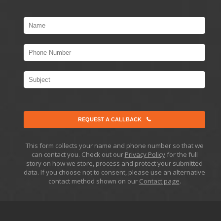
REQUEST A CALLBACK
This form collects your name and phone number so that we
can contact you. Check out our
Privacy Policy
for the full
story on how we store, process and protect your submitted
data. If you choose not to consent, please use an alternative
contact method shown on our
Contact page
.