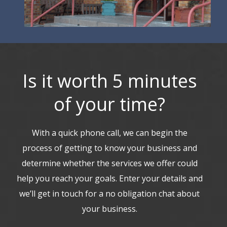
Is it worth 5 minutes
of your time?
With a quick phone call, we can begin the
process of getting to know your business and
determine whether the services we offer could
help you reach your goals. Enter your details and
we’ll get in touch for a no obligation chat about
your business.