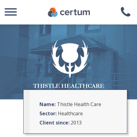
Name:
Thistle Health Care
Sector:
Healthcare
Client since:
2013