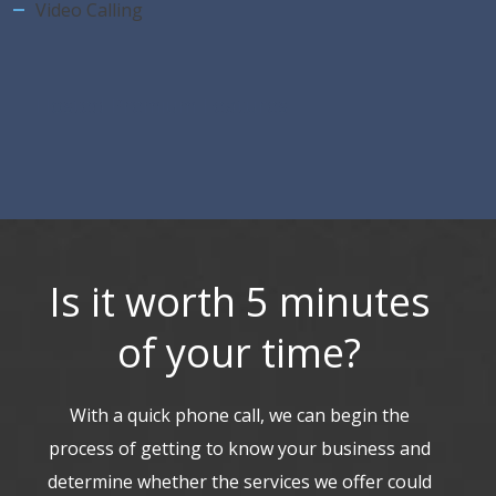
Video Calling
Hosted Premium Features
Is it worth 5 minutes
of your time?
With a quick phone call, we can begin the
process of getting to know your business and
determine whether the services we offer could