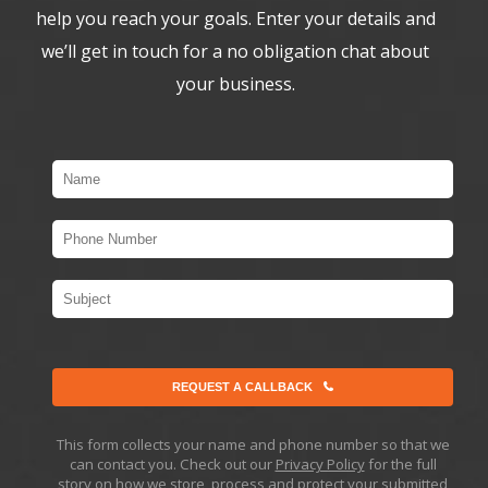
help you reach your goals. Enter your details and
we’ll get in touch for a no obligation chat about
your business.
REQUEST A CALLBACK
This form collects your name and phone number so that we
can contact you. Check out our
Privacy Policy
for the full
story on how we store, process and protect your submitted