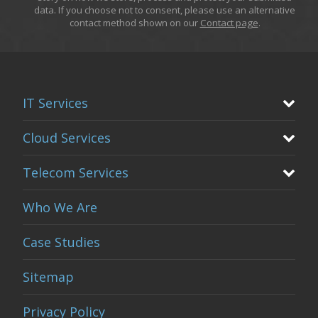
data. If you choose not to consent, please use an alternative
contact method shown on our
Contact page
.
IT Services
Cloud Services
Telecom Services
Who We Are
Case Studies
Sitemap
Privacy Policy