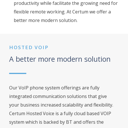
productivity while facilitate the growing need for
flexible remote working. At Certum we offer a
better more modern solution.
HOSTED VOIP
A better more modern solution
Our VoIP phone system offerings are fully
integrated communication solutions that give
your business increased scalability and flexibility.
Certum Hosted Voice is a fully cloud based VOIP
system which is backed by BT and offers the