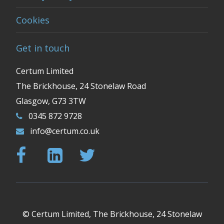
Cookies
Get in touch
Certum Limited
The Brickhouse, 24 Stonelaw Road
Glasgow, G73 3TW
0345 872 9728
info@certum.co.uk
© Certum Limited, The Brickhouse, 24 Stonelaw