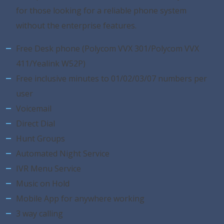
for those looking for a reliable phone system
without the enterprise features.
Free Desk phone (Polycom VVX 301/Polycom VVX
411/Yealink W52P)
Free inclusive minutes to 01/02/03/07 numbers per
user
Voicemail
Direct Dial
Hunt Groups
Automated Night Service
IVR Menu Service
Music on Hold
Mobile App for anywhere working
3 way calling