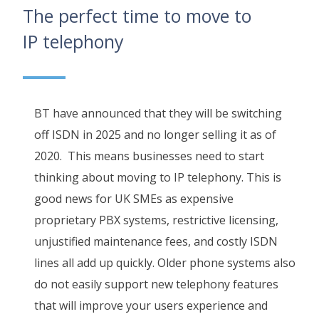
The perfect time to move to
IP telephony
BT have announced that they will be switching
off ISDN in 2025 and no longer selling it as of
2020. This means businesses need to start
thinking about moving to IP telephony. This is
good news for UK SMEs as expensive
proprietary PBX systems, restrictive licensing,
unjustified maintenance fees, and costly ISDN
lines all add up quickly. Older phone systems also
do not easily support new telephony features
that will improve your users experience and