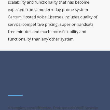
scalability and functionality that has become
expected from a modern-day phone system.
Certum Hosted Voice Licenses includes quality of
service, competitive pricing, superior handsets,
free minutes and much more flexibility and
functionality than any other system.
Hosted Basic Features
Hosted Basic Features
A simpler, cost effective, feature rich VoIP system