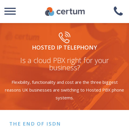
HOSTED IP TELEPHONY
Is a cloud PBX right for your
business?
Flexibility, functionality and cost are the three biggest
reasons UK businesses are switching to Hosted PBX phone
systems.
THE END OF ISDN