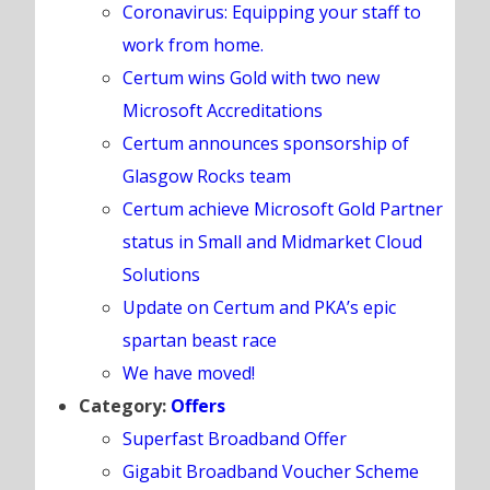
Coronavirus: Equipping your staff to
work from home.
Certum wins Gold with two new
Microsoft Accreditations
Certum announces sponsorship of
Glasgow Rocks team
Certum achieve Microsoft Gold Partner
status in Small and Midmarket Cloud
Solutions
Update on Certum and PKA’s epic
spartan beast race
We have moved!
Category:
Offers
Superfast Broadband Offer
Gigabit Broadband Voucher Scheme