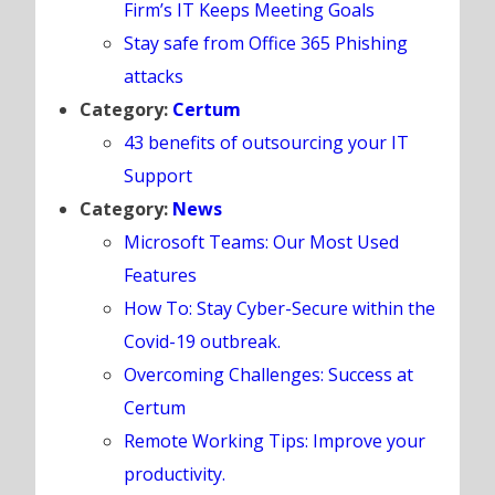
Firm’s IT Keeps Meeting Goals
Stay safe from Office 365 Phishing
attacks
Category:
Certum
43 benefits of outsourcing your IT
Support
Category:
News
Microsoft Teams: Our Most Used
Features
How To: Stay Cyber-Secure within the
Covid-19 outbreak.
Overcoming Challenges: Success at
Certum
Remote Working Tips: Improve your
productivity.