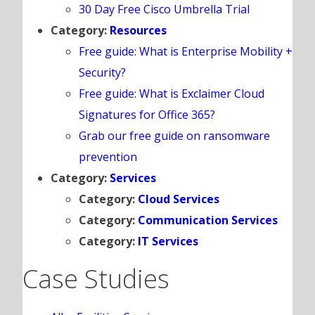
30 Day Free Cisco Umbrella Trial
Category:
Resources
Free guide: What is Enterprise Mobility +
Security?
Free guide: What is Exclaimer Cloud
Signatures for Office 365?
Grab our free guide on ransomware
prevention
Category:
Services
Category:
Cloud Services
Category:
Communication Services
Category:
IT Services
Case Studies