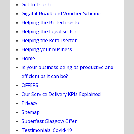
Get In Touch
Gigabit Boadband Voucher Scheme
Helping the Biotech sector
Helping the Legal sector
Helping the Retail sector
Helping your business
Home
Is your business being as productive and
efficient as it can be?
OFFERS
Our Service Delivery KPIs Explained
Privacy
Sitemap
Superfast Glasgow Offer
Testimonials: Covid-19