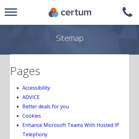
Sitemap
Pages
Accessibility
ADVICE
Better deals for you
Cookies
Enhance Microsoft Teams With Hosted IP
Telephony