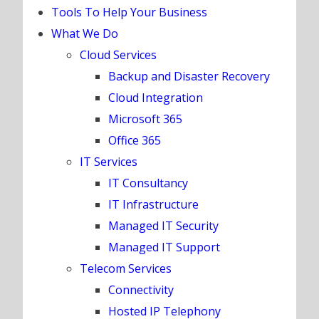
Tools To Help Your Business
What We Do
Cloud Services
Backup and Disaster Recovery
Cloud Integration
Microsoft 365
Office 365
IT Services
IT Consultancy
IT Infrastructure
Managed IT Security
Managed IT Support
Telecom Services
Connectivity
Hosted IP Telephony