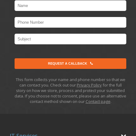
REQUEST A CALLBACK
This form collects your name and phone number so that we
can contact you. Check out our
Privacy Policy
for the full
story on how we store, process and protect your submitted
data. If you choose not to consent, please use an alternative
contact method shown on our
Contact page
.
IT Services