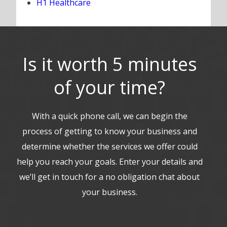
H1 Healthcare
Is it worth 5 minutes
of your time?
With a quick phone call, we can begin the
process of getting to know your business and
determine whether the services we offer could
help you reach your goals. Enter your details and
we’ll get in touch for a no obligation chat about
your business.