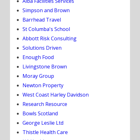
Alba Facilities Services
Simpson and Brown
Barrhead Travel
St Columba's School
Abbott Risk Consulting
Solutions Driven
Enough Food
Livingstone Brown
Moray Group
Newton Property
West Coast Harley Davidson
Research Resource
Bowls Scotland
George Leslie Ltd
Thistle Health Care