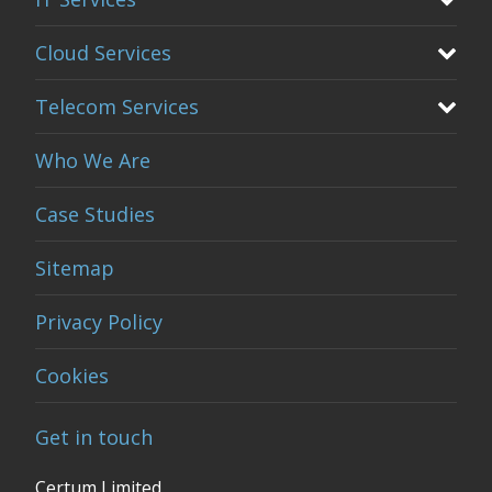
Cloud Services
Telecom Services
Who We Are
Case Studies
Sitemap
Privacy Policy
Cookies
Get in touch
Certum Limited