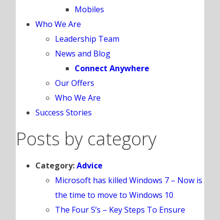
Mobiles
Who We Are
Leadership Team
News and Blog
Connect Anywhere
Our Offers
Who We Are
Success Stories
Posts by category
Category:
Advice
Microsoft has killed Windows 7 – Now is
the time to move to Windows 10
The Four S’s – Key Steps To Ensure