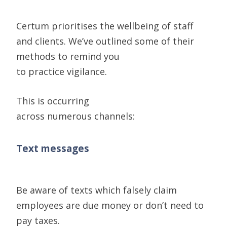
Certum
prioritises the wellbeing of staff
and clients. We’ve
outlined some of their
methods to remind you
to
practice
vigilan
ce.
Th
is is occurring
across
numerous
channels
:
Text messages
Be aware of texts which falsely claim
employees are due money or don’t need to
pay taxes.