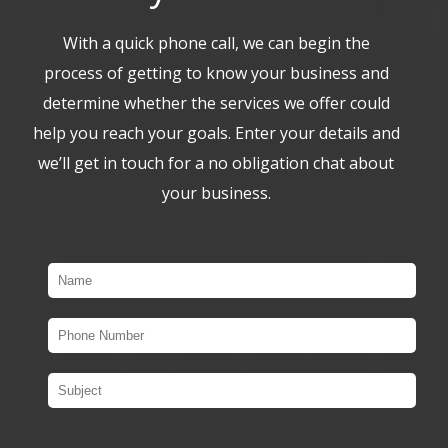
With a quick phone call, we can begin the
process of getting to know your business and
determine whether the services we offer could
help you reach your goals. Enter your details and
we’ll get in touch for a no obligation chat about
your business.