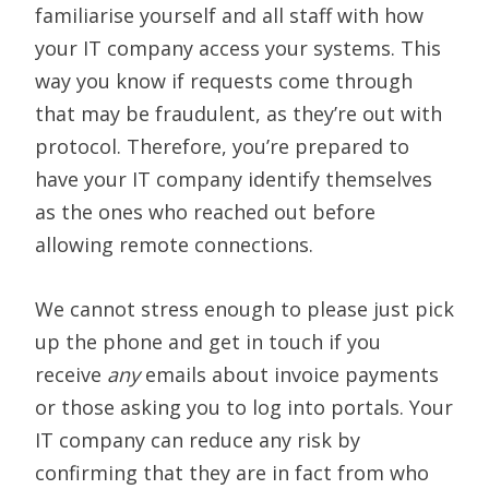
familiarise yourself and all staff with how
your IT company access your systems. This
way you know if requests come through
that may be fraudulent, as they’re out with
protocol. Therefore, you’re prepared to
have your IT company identify themselves
as the ones who reached out before
allowing remote connections.
We cannot stress enough to please just pick
up the phone and get in touch if you
receive
any
emails about invoice payments
or those asking you to log into portals. Your
IT company can reduce any risk by
confirming that they are in fact from who