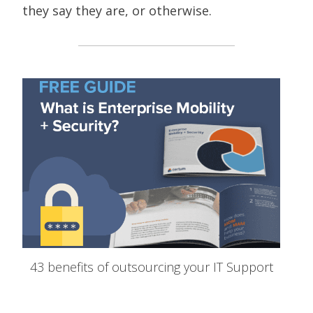
they say they are, or otherwise.
43 benefits of outsourcing your IT Support