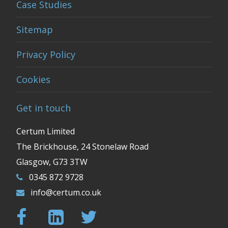
Case Studies
Sitemap
Privacy Policy
Cookies
Get in touch
Certum Limited
The Brickhouse, 24 Stonelaw Road
Glasgow, G73 3TW
0345 872 9728
info@certum.co.uk