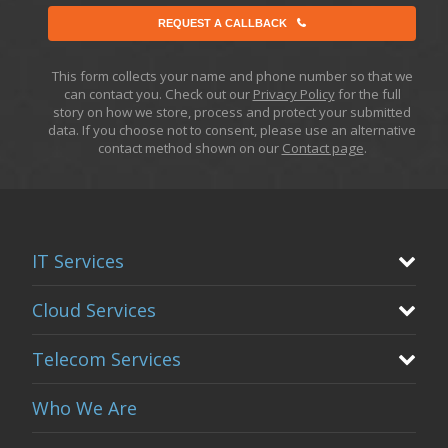
REQUEST A CALLBACK
This form collects your name and phone number so that we
can contact you. Check out our
Privacy Policy
for the full
story on how we store, process and protect your submitted
data. If you choose not to consent, please use an alternative
contact method shown on our
Contact page
.
IT Services
Cloud Services
Telecom Services
Who We Are