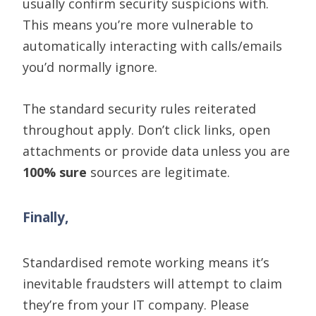
usually confirm security
suspicions
with.
This means you’re more vulnerable to
automatically interacting with calls/emails
you’d normally ignore.
The standard
security
rules reiterated
throughout
apply. Don’
t click links, open
attachments or provide data unless you are
100% sure
sources are legitimate.
Finally,
Standardised remote working means it’s
inevitable fraudsters will attempt to claim
they’re from your IT company. Please