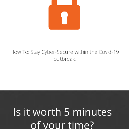
How To: Stay Cyber-Secure within the Covid-19
outbreak.
Is it worth 5 minutes
of your time?