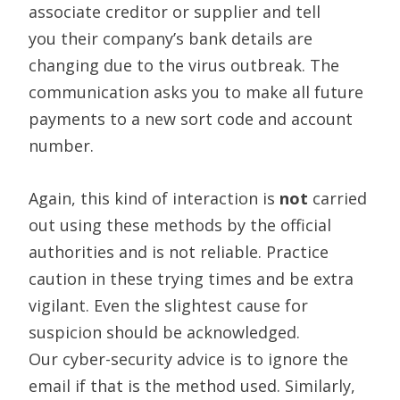
associate
creditor or supplier and tell
you
their company’s bank details are
changing due to the virus outbreak
.
The
communication asks you to make all future
payments to a new sort code and account
number.
Again, this kind of interaction is
not
carried
out using these methods by the official
authorities and is not reliable. Practice
caution in these trying times and be extra
vigilant. Even the slightest cause for
suspicion should be acknowledged.
Our
cyber-security
advice is to ignore the
email if that is the method used. Similarly,