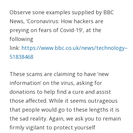
Observe sone examples
supplied by BBC
News,
‘
Coronavirus: How hackers are
preying on fears of Covid-19′,
at the
following
link:
https://www.bbc.co.uk/news/technology
–
51838468
These scams are claiming to have ‘new
information’ on the virus, asking for
donations to help find a cure and assist
those affected. While it seems outrageous
that people would go to these lengths it is
the sad reality. Again, we ask you to remain
firmly vigilant to protect yourself