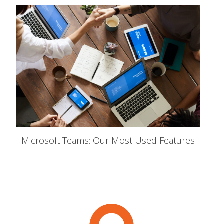
Microsoft Teams: Our Most Used Features