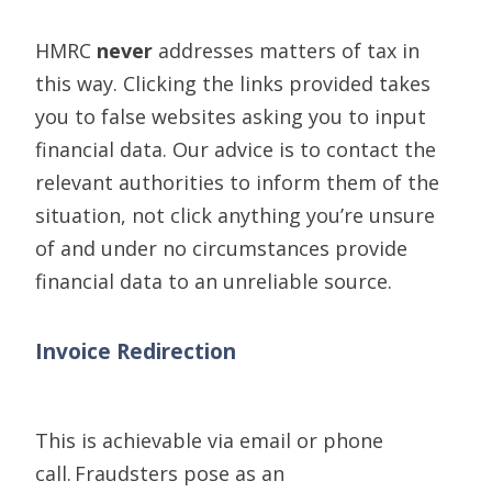
HMRC
never
addresses matter
s
of tax in
this way. Clicking the links provided takes
you to false websites asking
you
t
o
input
financial
data
. Our advice is
to
contact the
relevant authorities to inform them of the
situation
, not click anything you’re unsure
of and under no circumstances provide
financial data to an unreliable source.
Invoice Redirection
This is
achievable
via email or phone
call.
Fraudsters pose as a
n