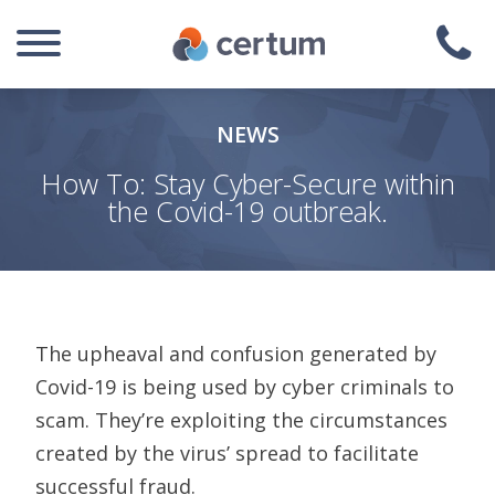
NEWS
How To: Stay Cyber-Secure within
the Covid-19 outbreak.
The upheaval and confusion generated by
Covid-19 is being used by cyber criminals to
scam.
They’re exploiting the circumstances
created by the virus’ spread to facilitate
successful fraud.