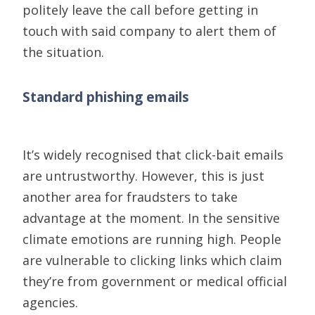
politely leave the call before getting in
touch with said company to alert them of
the situation.
Standard phishing emails
It’s widely recognised that click-bait emails
are untrustworthy. However, t
his is just
another
area
for fraudsters to take
advantage at the moment
. In the sensitive
climate emotions are running high. People
are vulnerable to clicking links which claim
they’re from government or medical official
agencies.