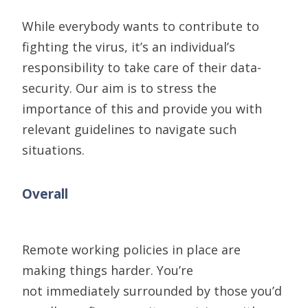
While everybody wants to contribute to
fighting the virus, it’s an individual’s
responsibility to take care of their data-
security. Our aim is to stress the
importance of this and provide you with
relevant guidelines to navigate such
situations.
Overall
Remote working
policies in place are
making things harder. You’re
not
immediately
surrounded by those you’d