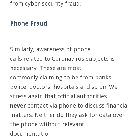
from
cyber-security
fraud.
Phone Fraud
Similarly,
awareness of phone
calls
relat
ed
to
C
oronavirus subjects is
necessary
. These are
most
commonly
claiming to be
from banks,
police, doctors
,
hospitals
and so on. We
stress
again
that official authorities
never
contact via phone to discuss financial
matters. Neither do they ask for data over
the phone without relevant
documentation.