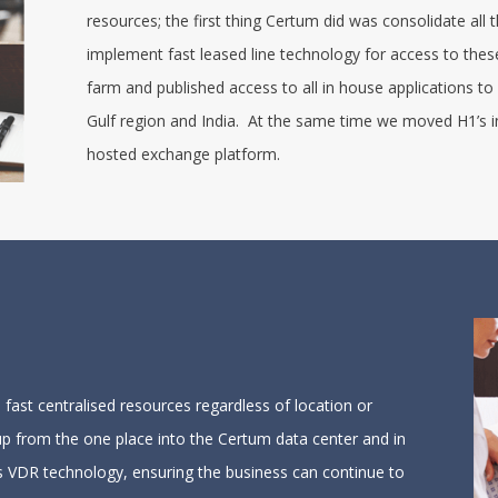
resources; the first thing Certum did was consolidate all
implement fast leased line technology for access to th
farm and published access to all in house applications to
Gulf region and India. At the same time we moved H1’s i
hosted exchange platform.
fast centralised resources regardless of location or
 up from the one place into the Certum data center and in
m’s VDR technology, ensuring the business can continue to