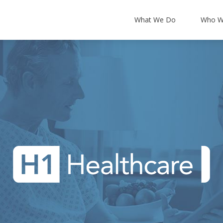
What We Do
Who W
About Us
Leadership Team
Partners & Accredi
T Support
Backup and Disaster Recovery
News and Blog
 Security
Cloud Integration
Our Offers
ancy
Office 365
Certum Resources
ucture
Microsoft 365