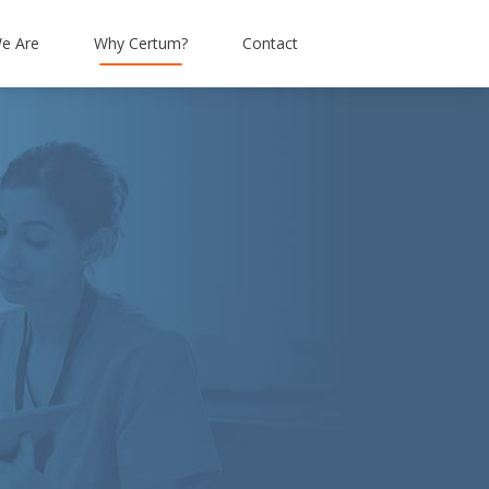
e Are
Why Certum?
Contact
tation
Simpson & Brown
Connectivity
Alba Facilities Services
Hosted IP Telephony
Enough Food
Mobiles
Livingstone Brown
Abbott Risk Consulting
Barrhead Travel
Moray Group
Research Resource