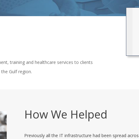
ent, training and healthcare services to clients
the Gulf region.
How We Helped
Previously all the IT infrastructure had been spread acr