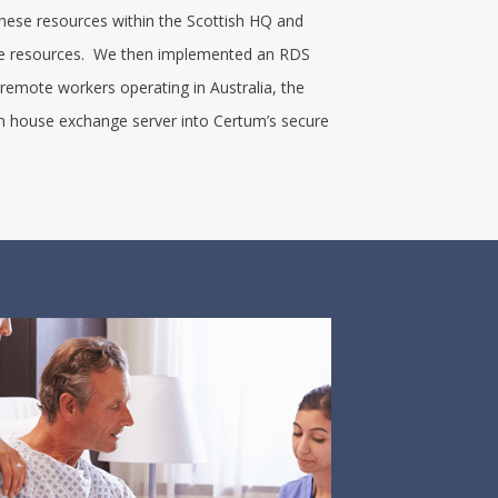
 these resources within the Scottish HQ and
ese resources. We then implemented an RDS
 remote workers operating in Australia, the
n house exchange server into Certum’s secure