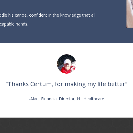
ddle his canoe, confident in the knowledge that all
 capable hands.
“Thanks Certum, for making my life better”
-Alan, Financial Director, H1 Healthcare