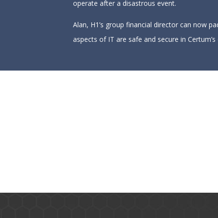
operate after a disastrous event.
Alan, H1’s group financial director can now pa
aspects of IT are safe and secure in Certum’s