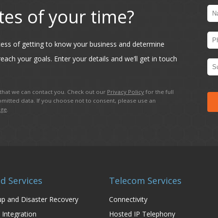
tes of your time?
ocess of getting to know your business and determine
each your goals. Enter your details and we’ll get in touch
hat we can contact you. Check out our
Privacy Policy
for the full
mitted data. If you choose not to consent, please use an
age
.
d Services
Telecom Services
p and Disaster Recovery
Connectivity
 Integration
Hosted IP Telephony