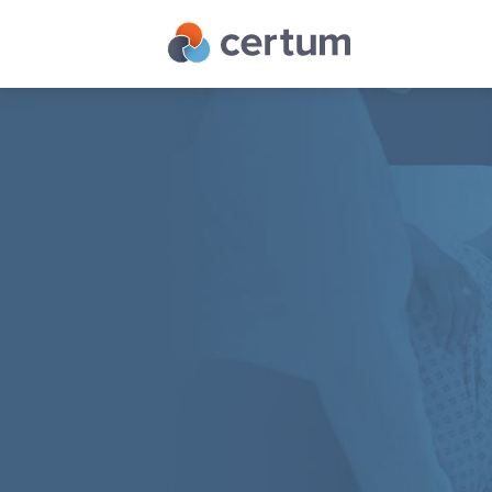
IT
Services
Cloud
Services
Telecom
Services
Managed I
Who
Managed IT
We
IT Consult
Are
IT Infrastr
Success
Stories
Contact