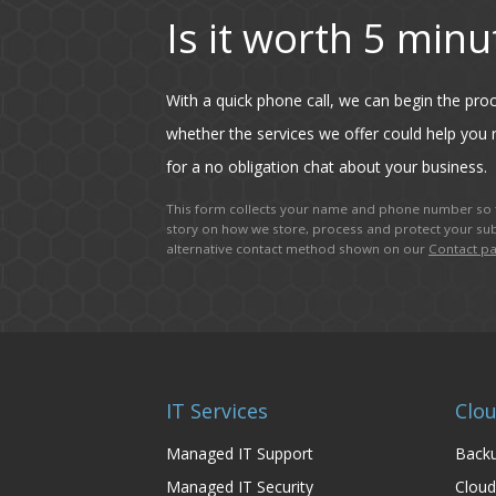
Is it worth 5 minu
With a quick phone call, we can begin the pr
whether the services we offer could help you r
for a no obligation chat about your business.
This form collects your name and phone number so t
story on how we store, process and protect your sub
alternative contact method shown on our
Contact p
IT Services
Clou
Managed IT Support
Backu
Managed IT Security
Cloud