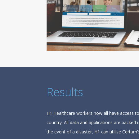
Results
H1 Healthcare workers now all have access to 
country. All data and applications are backed
the event of a disaster, H1 can utilise Certu