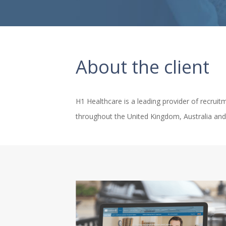
About the client
H1 Healthcare is a leading provider of recruitm
throughout the United Kingdom, Australia and 