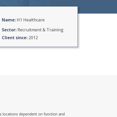
Newton Property
West Coast Harley Davidson
Name:
H1 Healthcare
St Columba’s School
Sector:
Recruitment & Training
Bowls Scotland
Client since:
2012
George Leslie Ltd
H1 Healthcare
Solutions Driven
Thistle Health Care
oss locations dependent on function and