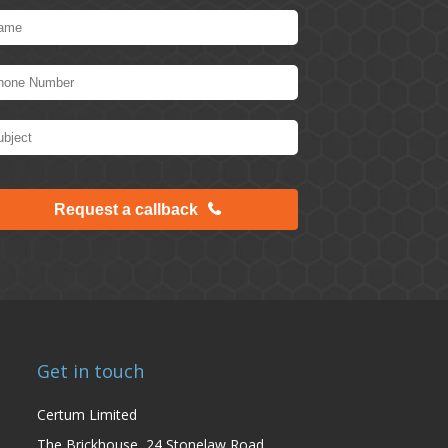
Request a callback
Get in touch
Certum Limited
The Brickhouse, 24 Stonelaw Road