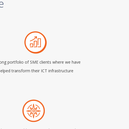
e
rong portfolio of SME clients where we have
elped transform their ICT infrastructure