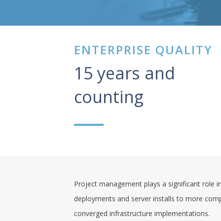
ENTERPRISE QUALITY
15 years and
counting
Project management plays a significant role in
deployments and server installs to more comp
converged infrastructure implementations.