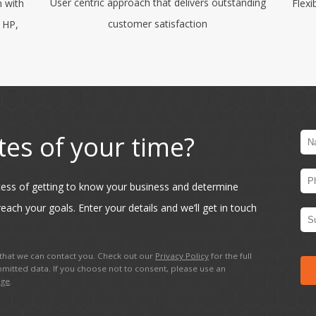
User centric approach that delivers outstanding
m with
Flexi
customer satisfaction
, HP,
tes of your time?
ocess of getting to know your business and determine
each your goals. Enter your details and we’ll get in touch
hat we can contact you. Check out our
Privacy Policy
for the full
mitted data. If you choose not to consent, please use an
age
.