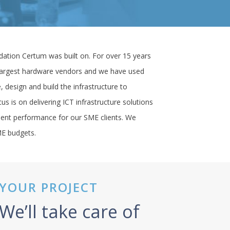
Newton Property
West Coast Harley Davidson
St Columba’s School
dation Certum was built on. For over 15 years
Bowls Scotland
 largest hardware vendors and we have used
, design and build the infrastructure to
George Leslie Ltd
us is on delivering ICT infrastructure solutions
H1 Healthcare
llent performance for our SME clients. We
Solutions Driven
ME budgets.
Thistle Health Care
YOUR PROJECT
We’ll take care of