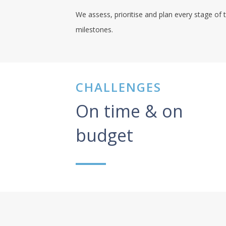
We assess, prioritise and plan every stage of t
milestones.
CHALLENGES
On time & on
budget