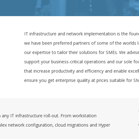
IT infrastructure and network implementation is the foun
we have been preferred partners of some of the worlds
our expertise to tailor their solutions for SMEs. We advise
support your business-critical operations and our sole foc
that increase productivity and efficiency and enable exce
ensure you get enterprise quality at prices suitable for S
 any IT infrastructure roll-out. From workstation
lex network configuration, cloud migrations and Hyper