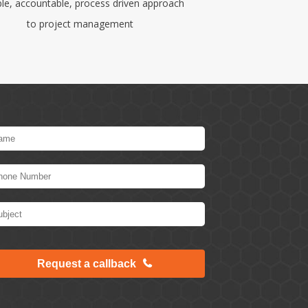
ble, accountable, process driven approach
to project management
Request a callback