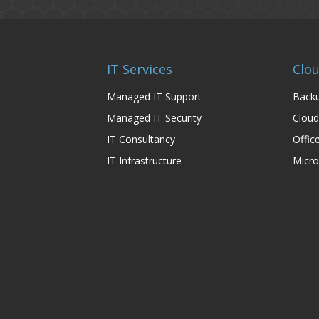
IT Services
Clou
Managed IT Support
Backu
Managed IT Security
Cloud
IT Consultancy
Offic
IT Infrastructure
Micro