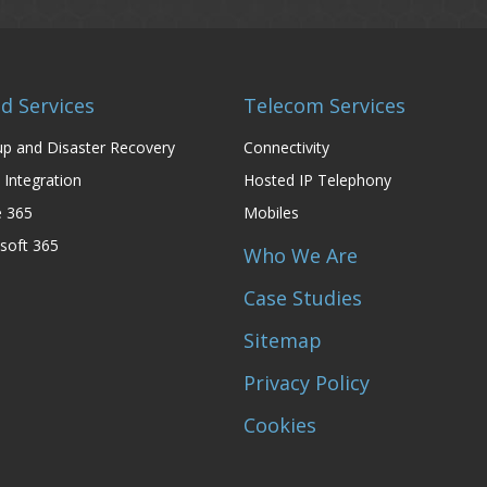
d Services
Telecom Services
p and Disaster Recovery
Connectivity
 Integration
Hosted IP Telephony
e 365
Mobiles
soft 365
Who We Are
Case Studies
Sitemap
Privacy Policy
Cookies