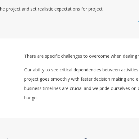
he project and set realistic expectations for project
There are specific challenges to overcome when dealing 
Our ability to see critical dependencies between activities
project goes smoothly with faster decision making and earl
business timelines are crucial and we pride ourselves on 
budget.