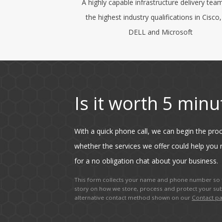
A highly capable infrastructure delivery tea
the highest industry qualifications in Cisco
DELL and Microsoft
Is it worth 5 minu
With a quick phone call, we can begin the pr
whether the services we offer could help you r
for a no obligation chat about your business.
This form collects your name and phone number so t
story on how we store, process and protect your sub
alternative contact method shown on our
Contact p