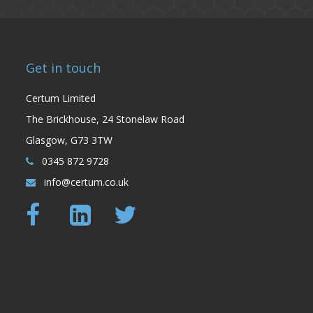
Get in touch
Certum Limited
The Brickhouse, 24 Stonelaw Road
Glasgow, G73 3TW
0345 872 9728
info@certum.co.uk