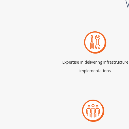
Expertise in delivering infrastructure
implementations