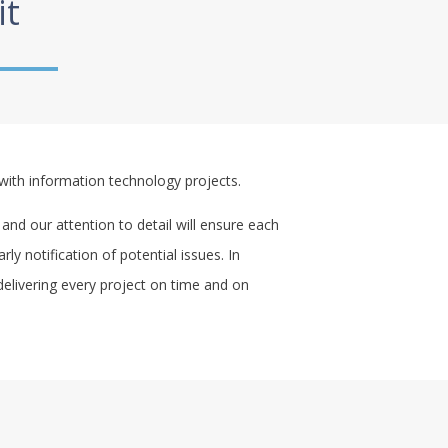
it
with information technology projects.
 and our attention to detail will ensure each
y notification of potential issues. In
delivering every project on time and on