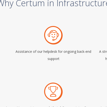
Why Certum in Infrastructur
Assistance of our helpdesk for ongoing back-end
A st
support
h