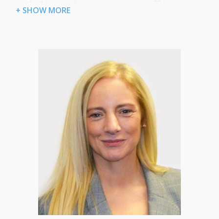
worked his way from junior engineer 20 years
+ SHOW MORE
ago to technical director gaining numerous
industry certifications and accreditations along
the way. For his operational role in Certum he is
focused on delivering managed ICT services that
are both technically excellent and ensure a first
class customer experience.
“I’ve learned over the years that if you do all the
small things really well and are consistent with
your service your customers will be satisfied.
Reliability, fair prices, technical excellence and
quick response times are essential to providing a
quality managed IT support service.”