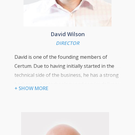
David Wilson
DIRECTOR
David is one of the founding members of
Certum. Due to having initially started in the
technical side of the business, he has a strong
background in technology and service delivery
+ SHOW MORE
which allows him to have an insight into the
ICT challenges faced by our clients. In 2009 he
transitioned into his current role of providing
strategic consulting on technical solutions that
align our clients’ technology with their future