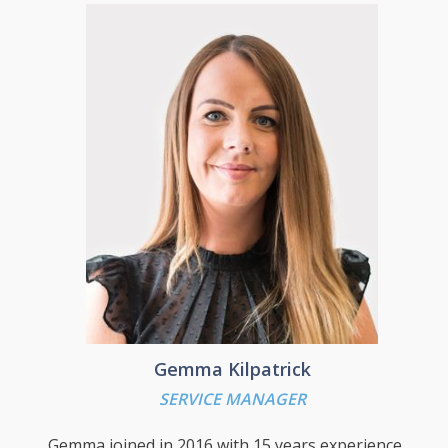
sites, all served from 2 UK datacentres. From
BAM Stephen was head hunted and moved to
HP where he was the lead Hyper V Architect
for the largest infrastructure refresh ever
undertaken in Europe with a budget of £1
Billion for a large UK public sector customer.
Stephen is now responsible for the technical
side of the business and is tasked with
developing and guiding the implementation of
the company’s technical strategy.
Gemma Kilpatrick
SERVICE MANAGER
Gemma joined in 2016 with 15 years experience