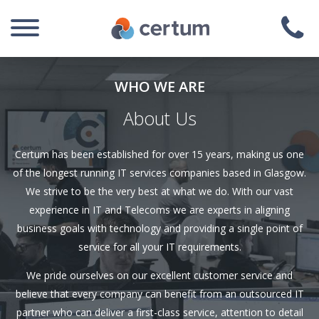
WHO WE ARE
About Us
Certum has been established for over 15 years, making us one
of the longest running IT services companies based in Glasgow.
We strive to be the very best at what we do. With our vast
experience in IT and Telecoms we are experts in aligning
business goals with technology and providing a single point of
service for all your IT requirements.
We pride ourselves on our excellent customer service and
believe that every company can benefit from an outsourced IT
partner who can deliver a first-class service, attention to detail