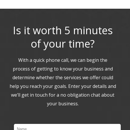
Is it worth 5 minutes
of your time?
With a quick phone call, we can begin the
process of getting to know your business and
determine whether the services we offer could
help you reach your goals. Enter your details and
we’ll get in touch for a no obligation chat about
your business.