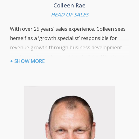
Colleen Rae
HEAD OF SALES
With over 25 years’ sales experience, Colleen sees
herself as a ‘growth specialist’ responsible for
revenue growth through business development
and increasing sales activities. As Sales Director in
+ SHOW MORE
her previous role she grew a small IT Resellers
annual turnover from 1 million pounds to 7 million
within a 5 year period. Specialising in IT Services,
Hardware, Cloud Backup and DR Solutions, she
continues to apply the same set of principles today
with the same focus on taking Certum’s new and
exciting product lines to our ever-growing
customer base.