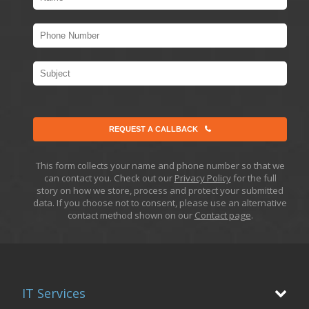
REQUEST A CALLBACK
This form collects your name and phone number so that we
can contact you. Check out our
Privacy Policy
for the full
story on how we store, process and protect your submitted
data. If you choose not to consent, please use an alternative
contact method shown on our
Contact page
.
IT Services