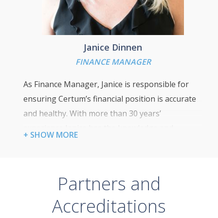
Janice Dinnen
FINANCE MANAGER
As Finance Manager, Janice is responsible for
ensuring Certum’s financial position is accurate
and healthy. With more than 30 years’
experience Janice has the knowledge and
+ SHOW MORE
experience to help develop our commercial and
financial strategies to ensure we meet our
business goals.
Partners and
Accreditations