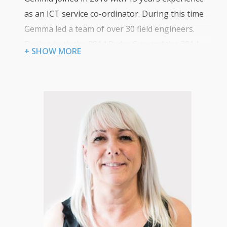
as an ICT service co-ordinator. During this time
Gemma led a team of over 30 field engineers.
During both the 2014 Ryder Cup and the 2014
+ SHOW MORE
Commonwealth Games, Gemma was responsible
for managing all IT engineers for these events
and ensured both events went without any IT
issues. Gemma is now responsible for managing
the day to day running of Certum’s core services.