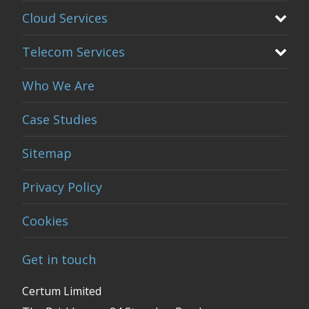
Cloud Services
Telecom Services
Who We Are
Case Studies
Sitemap
Privacy Policy
Cookies
Get in touch
Certum Limited