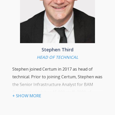
“Customer loyalty is earned and should never be
taken for granted. Be transparent and
communicate with your clients, by doing this you
will exceed expectations and deliver a first class
service”
Stephen Third
HEAD OF TECHNICAL
Stephen joined Certum in 2017 as head of
technical. Prior to joining Certum, Stephen was
the Senior Infrastructure Analyst for BAM
Construct which has 15,000 staff, 2000 of
+ SHOW MORE
which are based in the UK across 12 office
locations and up to 120 active construction