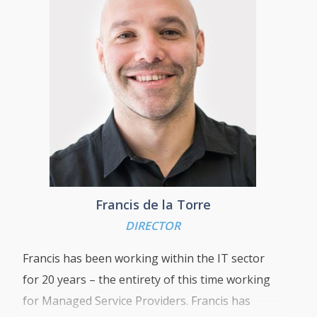
business goals.
“Customer satisfaction is our number one
priority and my aim is to develop long lasting
and value driven relationships by delivering a
high quality, cost-effective service that leaves
our customers with a reliable, secure,
functional ICT system that helps them meet
and exceed their business goals”
Francis de la Torre
DIRECTOR
Francis has been working within the IT sector
for 20 years – the entirety of this time working
for Managed Service Providers. Francis has