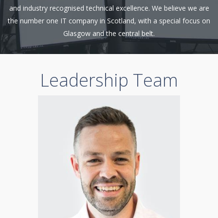
and industry recognised technical excellence. We believe we are
the number one IT company in Scotland, with a special focus on
Glasgow and the central belt.
Leadership Team