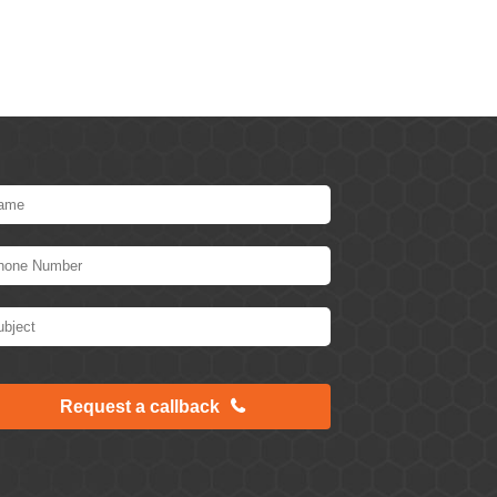
Request a callback