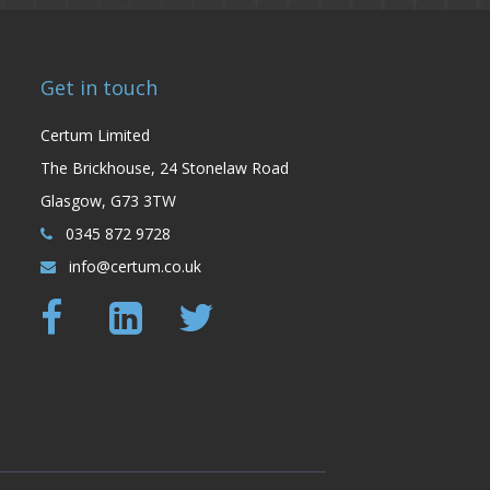
Get in touch
Certum Limited
The Brickhouse, 24 Stonelaw Road
Glasgow, G73 3TW
0345 872 9728
info@certum.co.uk