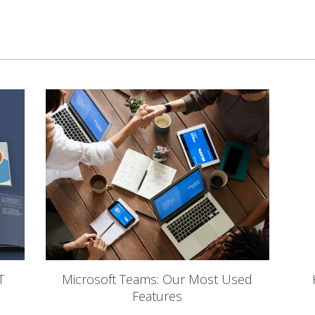
T
Microsoft Teams: Our Most Used
Features