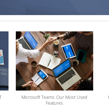
T
Microsoft Teams: Our Most Used
Features