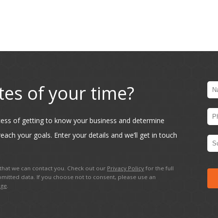
tes of your time?
ocess of getting to know your business and determine
each your goals. Enter your details and we’ll get in touch
hat we can contact you. Check out our
Privacy Policy
for the full
mitted data. If you choose not to consent, please use an
age
.