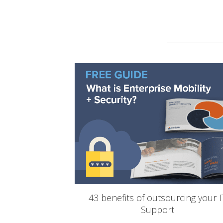
43 benefits of outsourcing your I
Support