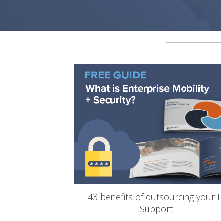
43 benefits of outsourcing your I
Support