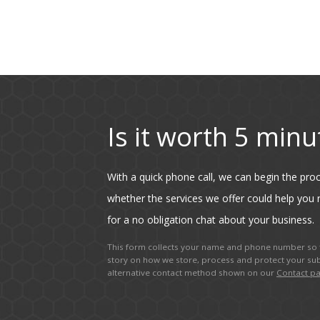
Is it worth 5 minu
With a quick phone call, we can begin the pr
whether the services we offer could help you r
for a no obligation chat about your business.
This form collects your name and phone number so t
story on how we store, process and protect your sub
alternative contact method shown on our
Contact p