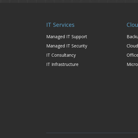
IT Services
Clou
Managed IT Support
Backu
Managed IT Security
Cloud
IT Consultancy
Offic
IT Infrastructure
Micro