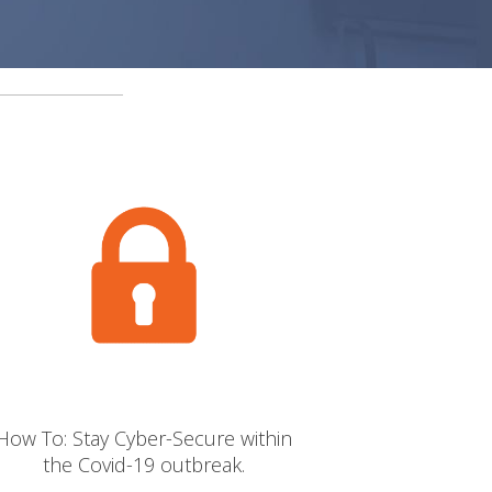
Newton Property
West Coast Harley Davidson
St Columba’s School
Bowls Scotland
George Leslie Ltd
H1 Healthcare
Solutions Driven
Thistle Health Care
How To: Stay Cyber-Secure within
the Covid-19 outbreak.