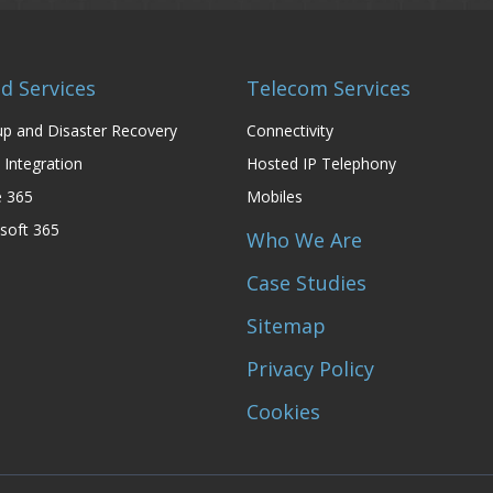
d Services
Telecom Services
p and Disaster Recovery
Connectivity
 Integration
Hosted IP Telephony
e 365
Mobiles
soft 365
Who We Are
Case Studies
Sitemap
Privacy Policy
Cookies