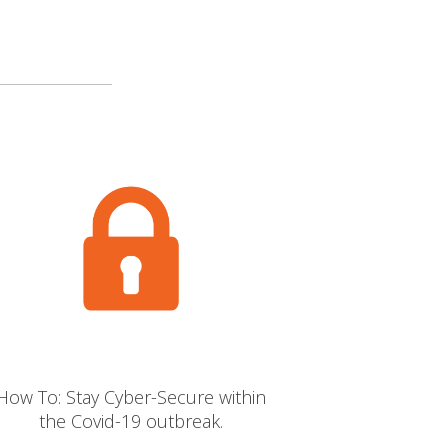
How To: Stay Cyber-Secure within
the Covid-19 outbreak.